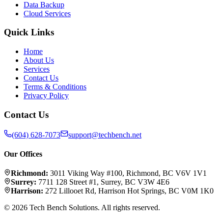
Data Backup
Cloud Services
Quick Links
Home
About Us
Services
Contact Us
Terms & Conditions
Privacy Policy
Contact Us
(604) 628-7073
support@techbench.net
Our Offices
Richmond
:
3011 Viking Way #100
,
Richmond
,
BC
V6V 1V1
Surrey
:
7711 128 Street #1
,
Surrey
,
BC
V3W 4E6
Harrison
:
272 Lillooet Rd
,
Harrison Hot Springs
,
BC
V0M 1K0
©
2026
Tech Bench Solutions
. All rights reserved.