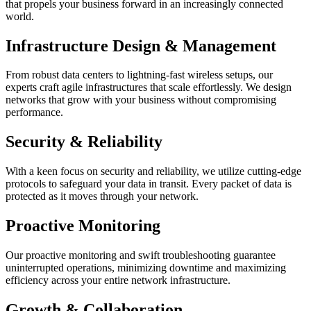
that propels your business forward in an increasingly connected
world.
Infrastructure Design & Management
From robust data centers to lightning-fast wireless setups, our
experts craft agile infrastructures that scale effortlessly. We design
networks that grow with your business without compromising
performance.
Security & Reliability
With a keen focus on security and reliability, we utilize cutting-edge
protocols to safeguard your data in transit. Every packet of data is
protected as it moves through your network.
Proactive Monitoring
Our proactive monitoring and swift troubleshooting guarantee
uninterrupted operations, minimizing downtime and maximizing
efficiency across your entire network infrastructure.
Growth & Collaboration