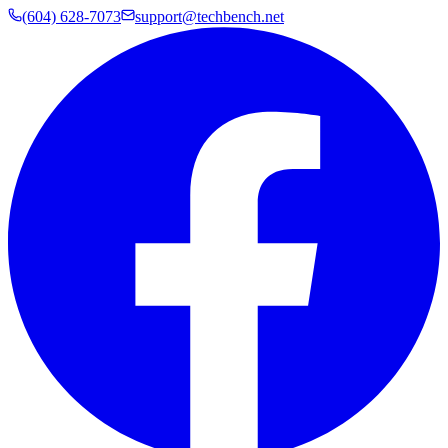
(604) 628-7073
support@techbench.net