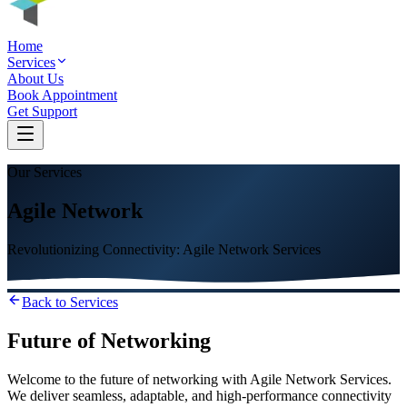
Home
Services
About Us
Book Appointment
Get Support
Our Services
Agile Network
Revolutionizing Connectivity: Agile Network Services
Back to Services
Future of Networking
Welcome to the future of networking with Agile Network Services.
We deliver seamless, adaptable, and high-performance connectivity