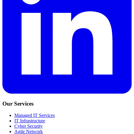
Our Services
Managed IT Services
IT Infrastructure
Cyber Security
Agile Network