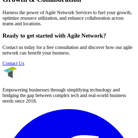
Harness the power of Agile Network Services to fuel your growth,
optimize resource utilization, and enhance collaboration across
teams and locations.
Ready to get started with
Agile Network
?
Contact us today for a free consultation and discover how our
agile
network
can benefit your business.
Contact Us
Empowering businesses through simplifying technology and
bridging the gap between complex tech and real-world business
needs since
2018
.