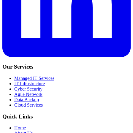
Our Services
Managed IT Services
IT Infrastructure
Cyber Security
Agile Network
Data Backup
Cloud Services
Quick Links
Home