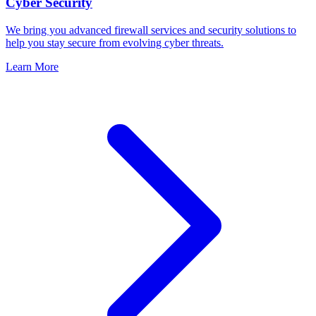
Cyber Security
We bring you advanced firewall services and security solutions to
help you stay secure from evolving cyber threats.
Learn More