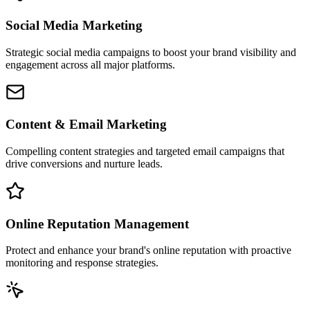
Social Media Marketing
Strategic social media campaigns to boost your brand visibility and
engagement across all major platforms.
Content & Email Marketing
Compelling content strategies and targeted email campaigns that
drive conversions and nurture leads.
Online Reputation Management
Protect and enhance your brand's online reputation with proactive
monitoring and response strategies.