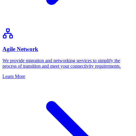
Agile Network
We provide migration and networking services to simplify the
process of transition and meet your connectivity requirements.
Learn More