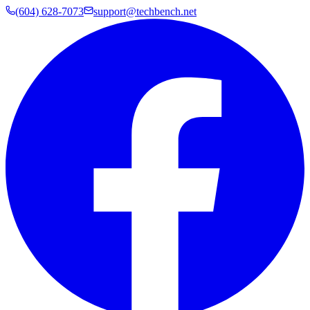
(604) 628-7073
support@techbench.net