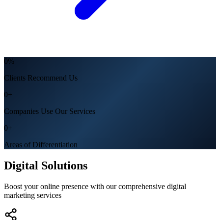
0
%
Clients Recommend Us
0
+
Companies Use Our Services
0
+
Areas of Differentiation
Digital Solutions
Boost your online presence with our comprehensive digital
marketing services