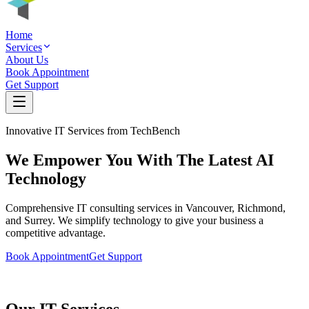
Home
Services
About Us
Book Appointment
Get Support
Innovative IT Services from TechBench
We Empower You With The
Latest AI
Technology
Comprehensive IT consulting services in Vancouver, Richmond,
and Surrey. We simplify technology to give your business a
competitive advantage.
Book Appointment
Get Support
Our IT Services