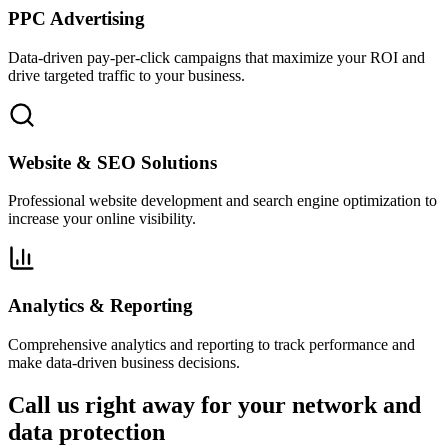
PPC Advertising
Data-driven pay-per-click campaigns that maximize your ROI and
drive targeted traffic to your business.
Website & SEO Solutions
Professional website development and search engine optimization to
increase your online visibility.
Analytics & Reporting
Comprehensive analytics and reporting to track performance and
make data-driven business decisions.
Call us right away for your network and
data protection