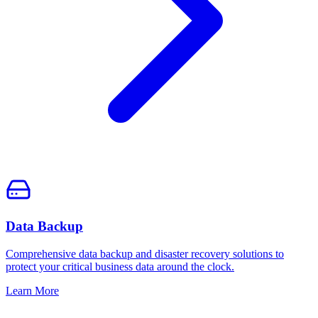
Data Backup
Comprehensive data backup and disaster recovery solutions to
protect your critical business data around the clock.
Learn More