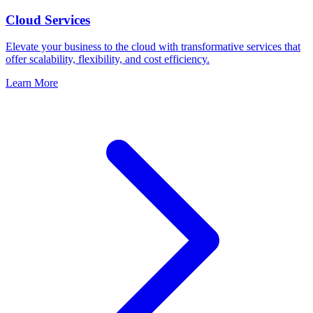
Cloud Services
Elevate your business to the cloud with transformative services that
offer scalability, flexibility, and cost efficiency.
Learn More