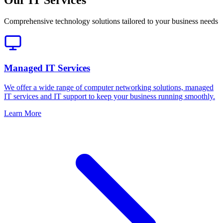
Comprehensive technology solutions tailored to your business needs
Managed IT Services
We offer a wide range of computer networking solutions, managed
IT services and IT support to keep your business running smoothly.
Learn More