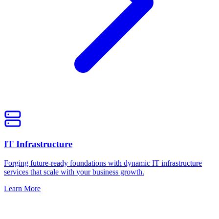
IT Infrastructure
Forging future-ready foundations with dynamic IT infrastructure
services that scale with your business growth.
Learn More