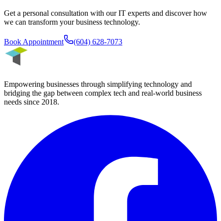
Get a personal consultation with our IT experts and discover how
we can transform your business technology.
Book Appointment
(604) 628-7073
Empowering businesses through simplifying technology and
bridging the gap between complex tech and real-world business
needs since
2018
.