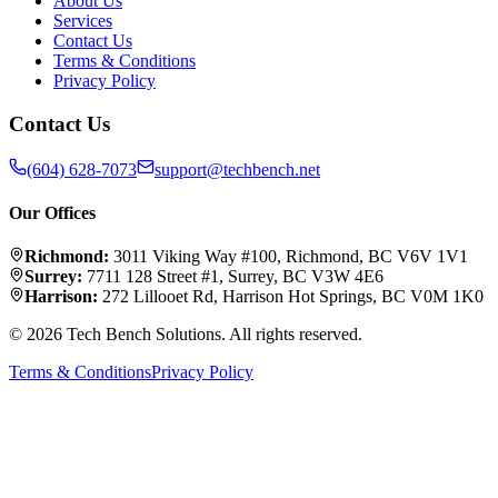
About Us
Services
Contact Us
Terms & Conditions
Privacy Policy
Contact Us
(604) 628-7073
support@techbench.net
Our Offices
Richmond
:
3011 Viking Way #100
,
Richmond
,
BC
V6V 1V1
Surrey
:
7711 128 Street #1
,
Surrey
,
BC
V3W 4E6
Harrison
:
272 Lillooet Rd
,
Harrison Hot Springs
,
BC
V0M 1K0
©
2026
Tech Bench Solutions
. All rights reserved.
Terms & Conditions
Privacy Policy