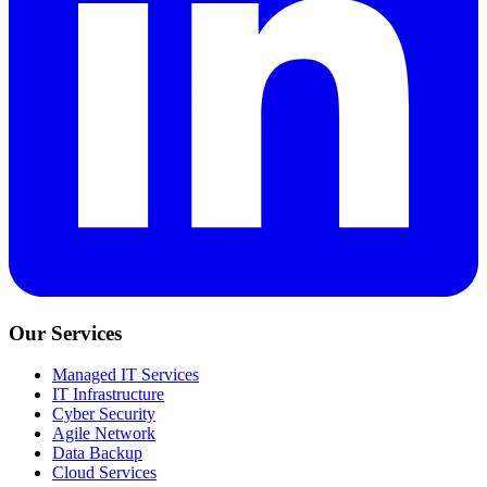
Our Services
Managed IT Services
IT Infrastructure
Cyber Security
Agile Network
Data Backup
Cloud Services