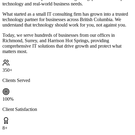
technology and real-world business needs.
What started as a small IT consulting firm has grown into a trusted
technology partner for businesses across British Columbia. We
understand that technology should work for you, not against you.
Today, we serve hundreds of businesses from our offices in
Richmond, Surrey, and Harrison Hot Springs, providing
comprehensive IT solutions that drive growth and protect what
matters most.
350+
Clients Served
100%
Client Satisfaction
8
+