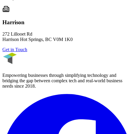
Harrison
272 Lillooet Rd
Harrison Hot Springs
,
BC
V0M 1K0
Get in Touch
Empowering businesses through simplifying technology and
bridging the gap between complex tech and real-world business
needs since
2018
.