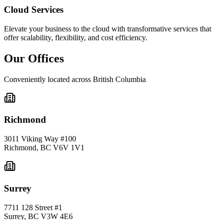
Cloud Services
Elevate your business to the cloud with transformative services that
offer scalability, flexibility, and cost efficiency.
Our Offices
Conveniently located across British Columbia
Richmond
3011 Viking Way #100
Richmond
,
BC
V6V 1V1
Surrey
7711 128 Street #1
Surrey
,
BC
V3W 4E6