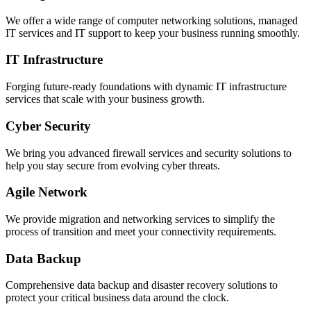
We offer a wide range of computer networking solutions, managed
IT services and IT support to keep your business running smoothly.
IT Infrastructure
Forging future-ready foundations with dynamic IT infrastructure
services that scale with your business growth.
Cyber Security
We bring you advanced firewall services and security solutions to
help you stay secure from evolving cyber threats.
Agile Network
We provide migration and networking services to simplify the
process of transition and meet your connectivity requirements.
Data Backup
Comprehensive data backup and disaster recovery solutions to
protect your critical business data around the clock.