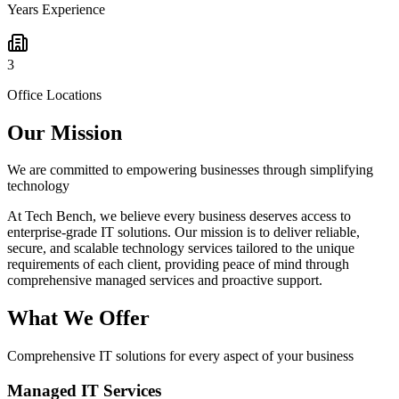
Years Experience
3
Office Locations
Our Mission
We are committed to empowering businesses through simplifying
technology
At Tech Bench, we believe every business deserves access to
enterprise-grade IT solutions. Our mission is to deliver reliable,
secure, and scalable technology services tailored to the unique
requirements of each client, providing peace of mind through
comprehensive managed services and proactive support.
What We Offer
Comprehensive IT solutions for every aspect of your business
Managed IT Services