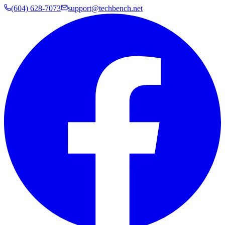
(604) 628-7073
support@techbench.net