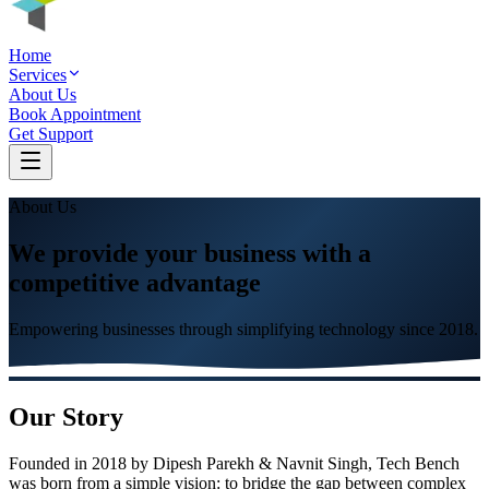
Home
Services
About Us
Book Appointment
Get Support
About Us
We provide your business with a
competitive advantage
Empowering businesses through simplifying technology since
2018
.
Our Story
Founded in
2018
by
Dipesh Parekh & Navnit Singh
, Tech Bench
was born from a simple vision: to bridge the gap between complex